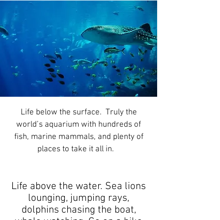
Life below the surface. Truly the
world’s aquarium with hundreds of
fish, marine mammals, and plenty of
places to take it all in.
Life above the water. Sea lions
lounging, jumping rays,
dolphins chasing the boat,