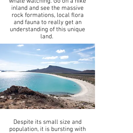
whale watching. Go on a hike
inland and see the massive
rock formations, local flora
and fauna to really get an
understanding of this unique
land.
Despite its small size and
population, it is bursting with