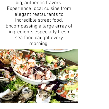
big, authentic flavors.
Experience local cuisine from
elegant restaurants to
incredible street food.
Encompassing a large array of
ingredients especially fresh
sea food caught every
morning.