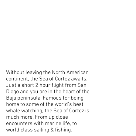
Without leaving the North American
continent, the Sea of Cortez awaits.
Just a short 2 hour flight from San
Diego and you are in the heart of the
Baja peninsula. Famous for being
home to some of the world’s best
whale watching, the Sea of Cortez is
much more. From up close
encounters with marine life, to
world class sailing & fishing.