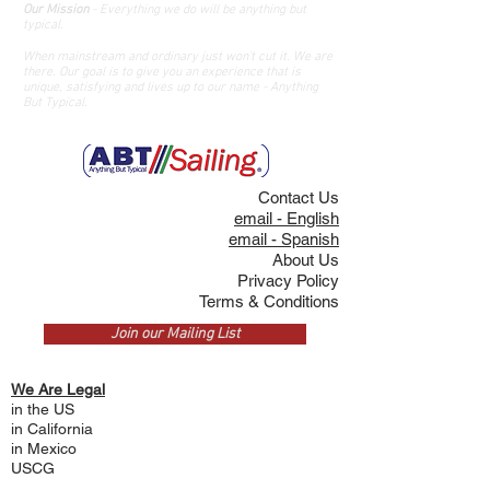
Our Mission
- Everything we do will be anything but
typical.
When mainstream and ordinary just won't cut it. We are
there. O
ur goal is
to give you an
experience that is
unique, satisfying and lives up to our name - Anything
But Typical.
Contact Us
email - English
email - Spanish
About Us
Privacy Policy
Terms & Conditions
Join our Mailing List
We Are Legal
in the US
i
n California
in Mexico
USCG