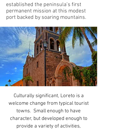
established the peninsula’s first
permanent mission at this modest
port backed by soaring mountains.
Culturally significant, Loreto is a
welcome change from typical tourist
towns. Small enough to have
character, but developed enough to
provide a variety of activities,