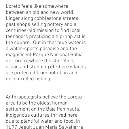
Loreto feels like somewhere
between an old and new world.
Linger along cobblestone streets,
past shops selling pottery and a
centuries-old mission to find local
teenagers practicing a hip-hop act in
the square. Out in that blue water is
a water-sports paradise and the
magnificent Parque Nacional Bahía
de Loreto, where the shoreline,
ocean and stunning offshore islands
are protected from pollution and
uncontrolled fishing.
Anthropologists believe the Loreto
area to be the oldest human
settlement on the Baja Peninsula.
Indigenous cultures thrived here
due to plentiful water and food. In
1697 Jesuit Juan María Salvatierra