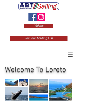
Videos
Join our Mailing List
Welcome To Loreto