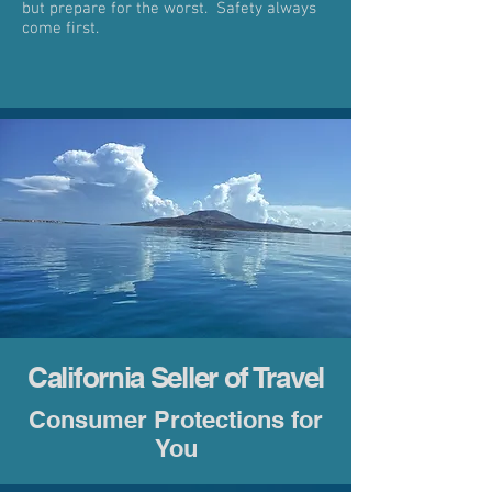
but prepare for the worst. Safety always
come first.
California Seller of Travel
Consumer Protections for
You