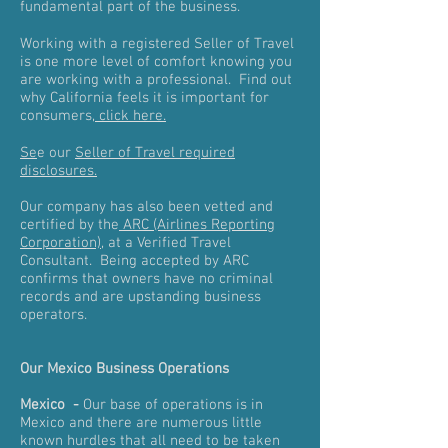
fundamental part of the business.
Working with a registered Seller of Travel
is one more level of comfort knowing you
are working with a professional. Find out
why California feels it is important for
consumers,
click here.
Se
e our
Seller of Travel required
disclosures.
Our company has also been vetted and
certified by the
ARC (Airlines Reporting
Corporation)
, at a Verified Travel
Consultant. Being accepted by ARC
confirms that owners have no criminal
records and are upstanding business
operators.
Our Mexico Business Operations
Mexico -
Our base of operations is in
Mexico and there are numerous little
known hurdles that all need to be taken