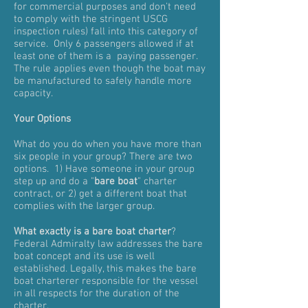
for commercial purposes and don't need
to comply with the stringent USCG
inspection rules) fall into this category of
service. Only 6 passengers allowed if at
least one of them is a paying passenger.
The rule applies even though the boat may
be manufactured to safely handle more
capacity.
Your Options
What do you do when you have more than
six people in your group? There are two
options. 1) Have someone in your group
step up and do a "
bare boat
" charter
contract, or 2) get a different boat that
complies with the larger group.
What exactly is a bare boat charter
?
Federal Admiralty law addresses the bare
boat concept and its use is well
established. Legally, this makes the bare
boat charterer responsible for the vessel
in all respects for the duration of the
charter.