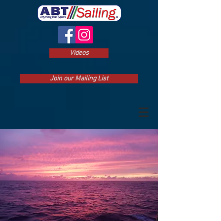
Videos
Join our Mailing List