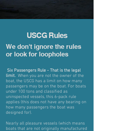
USCG Rules
We don't ignore the rules
or look for loopholes
Six Passengers Rule - That is the legal
limit.
When you are not the owner of the
boat, the USCG has a limit on how many
passengers may be on the boat. For boats
under 100 tons and classified as
uninspected vessels, this 6-pack rule
applies (this does not have any bearing on
how many passengers the boat was
designed for).
Nearly all pleasure vessels (which means
boats that are not originally manufactured