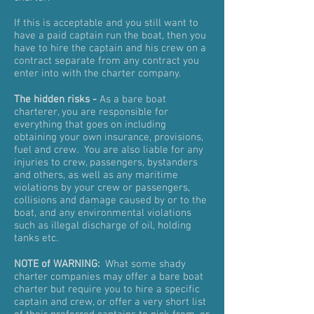
If this is acceptable and you still want to
have a paid captain run the boat, then you
have to hire the captain and his crew on a
contract separate from any contract you
enter into with the charter company.
The hidden risks -
As a bare boat
charterer, you are responsible for
everything that goes on including
obtaining your own insurance, provisions,
fuel and crew. You are also liable for any
injuries to crew, passengers, bystanders
and others, as well as any maritime
violations by your crew or passengers,
collisions and damage caused by or to the
boat, and any environmental violations
such as illegal discharge of oil, holding
tanks etc.
NOTE of WARNING:
What some shady
charter companies may offer a bare boat
charter but require you to hire a specific
captain and crew, or offer a very short list