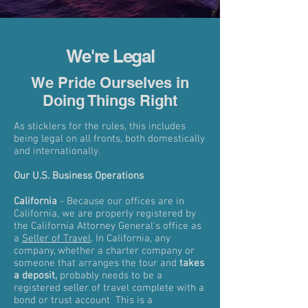
We're Legal
We Pride Ourselves in
Doing Things Right
As sticklers for the rules, this includes
being legal on all fronts, both domestically
and internationally.
Our U.S. Business Operations
California
- Because our offices are in
California, we are properly registered by
the California Attorney General's office as
a
Seller of Travel
. In California, any
company, whether a charter company or
someone that arranges the tour and
takes
a deposit,
probably needs to be a
registered seller of travel complete with a
bond or trust account This is a