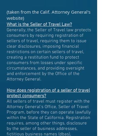
(taken from the Calif. Attorney General's
website)
What is the Seller of Travel Law?
Generally, the Seller of Travel law protects
consumers by requiring registration of
sellers of travel, requiring them to issue
clear disclosures, imposing financial
restrictions on certain sellers of travel,
creating a restitution fund to protect
consumers from losses under specific
circumstances, and providing oversight
and enforcement by the Office of the
Attorney General.
How does registration of a seller of travel
protect consumers?
All sellers of travel must register with the
Attorney General's Office, Seller of Travel
Program, before they can operate lawfully
within the State of California. Registration
requires, among other things, disclosure
by the seller of business addresses,
fictitious business names (dbas),