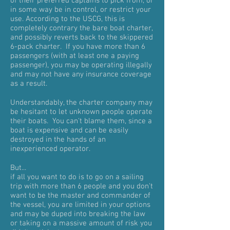
of their preferred captains to pick from, or
in some way be in control, or restrict your
use. According to the USCG, this is
completely contrary the bare boat charter,
and possibly reverts back to the skippered
6-pack charter. If you have more than 6
passengers (with at least one a paying
passenger), you may be operating illegally
and may not have any insurance coverage
as a result.
Understandably, the charter company may
be hesitant to let unknown people operate
their boats. You can't blame them, since a
boat is expensive and can be easily
destroyed in the hands of an
inexperienced operator.
But...
i
f all you want to do is to go on a sailing
trip with more than 6 people and you don't
want to be the master and commander of
the vessel, you are limited in your options
and may be duped into breaking the law
or taking on a massive amount of risk you