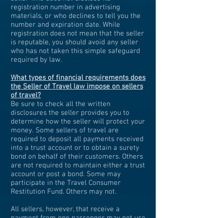
registration number in advertising
materials, or who declines to tell you the
number and expiration date. While
registration does not mean that the seller
is reputable, you should avoid any seller
who has not taken this simple safeguard
required by law.
What types of financial requirements does
the Seller of Travel law impose on sellers
of travel?
Be sure to check all the written
disclosures the seller provides you to
determine how the seller will protect your
money.
Some sellers of travel are
required to deposit all payments received
into a trust account or to obtain a surety
bond on behalf of their customers. Others
are not required to maintain either a trust
account or post a bond. Some may
participate in the Travel Consumer
Restitution Fund. Others may not.
All sellers, however, that receive a