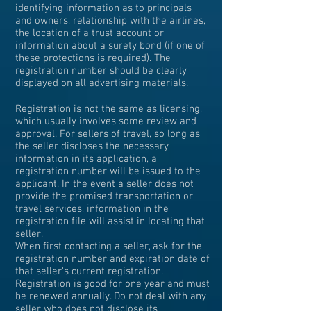
identifying information as to principals
and owners, relationship with the airlines,
the location of a trust account or
information about a surety bond (if one of
these protections is required). The
registration number should be clearly
displayed on all advertising materials.
Registration is not the same as licensing,
which usually involves some review and
approval. For sellers of travel, so long as
the seller discloses the necessary
information in its application, a
registration number will be issued to the
applicant. In the event a seller does not
provide the promised transportation or
travel services, information in the
registration file will assist in locating that
seller.
When first contacting a seller, ask for the
registration number and expiration date of
that seller's current registration.
Registration is good for one year and must
be renewed annually. Do not deal with any
seller who does not disclose its