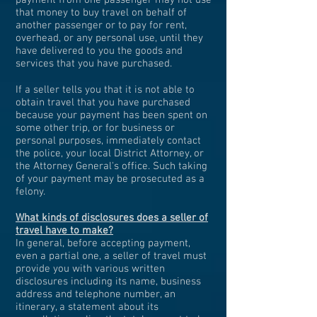
payment from one passenger may not use
that money to buy travel on behalf of
another passenger or to pay for rent,
overhead, or any personal use, until they
have delivered to you the goods and
services that you have purchased.
If a seller tells you that it is not able to
obtain travel that you have purchased
because your payment has been spent on
some other trip, or for business or
personal purposes, immediately contact
the police, your local District Attorney, or
the Attorney General's office. Such taking
of your payment may be prosecuted as a
felony.
What kinds of disclosures does a seller of
travel have to make?
In general, before accepting payment,
even a partial one, a seller of travel must
provide you with various written
disclosures including its name, business
address and telephone number, an
itinerary, a statement about its