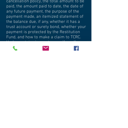
cancellation policy, the total amount to be
paid, the amount paid to date, the date of
any future payment, the purpose of the
payment made, an itemized statement of
the balance due, if any, whether it has a
trust account or surety bond, whether your
payment is protected by the Restitution
Fund, and how to make a claim to TCRC.
Under certain circumstances, if a seller
fails to provide you with its cancellation
policy in writing, it cannot later impose
penalties in the event that you cancel.
How can I check out the history of a seller
with whom I am thinking of doing
business?
First check to see if the seller of travel is
registered with the Office of the Attorney
General. In addition, you may want to
check with your local Better Business
Bureau or Department of Consumer
Affairs to learn how long the seller of
travel has been in business, whether there
have been any law enforcement actions
brought against it in the past, and the