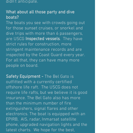
didn't anticipate.
What about all those party and dive
boats?
The boats you see with crowds going out
for those sunset cruises, or snorkel and
dive trips with more than 6 passengers,
are USCG
Inspected vessels
. They have
strict rules for construction, more
stringent maintenance records and are
inspected by the Coast Guard every year.
For all that, they can have many more
people on board.
Safety Equipment -
The Bel Gato is
outfitted with a currently certified
offshore life raft. The USCG does not
require life rafts, but we believe it is good
insurance. The Bel Gato also has more
than the minimum number of fire
extinguishers, signal flares and other
electronics. The boat is equipped with an
EPIRB, AIS, radar, Inmarsat satellite
phone, upgraded navigation lights and the
latest charts. We hope for the best,