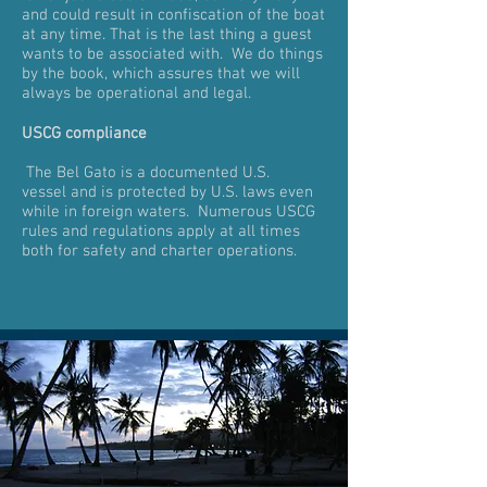
and could result in confiscation of the boat
at any time. That is the last thing a guest
wants to be associated with. We do things
by the book, which assures that we will
always be operational and legal.
USCG compliance
The Bel Gato is a documented U.S.
vessel and is protected by U.S. laws even
while in foreign waters. Numerous USCG
rules and regulations apply at all times
both for safety and charter operations.