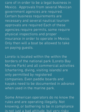
care of in order to be a legal business in
Mexico. Approvals from several Mexican
government agencies are required.
Certain business requirements are
necessary and several nautical tourism
approvals are required Each of these
agencies require permits, some require
physical inspections and proper
insurance in order to operate in Mexico.
Only then will a boat be allowed to take
on paying guests.
Loreto is located within the within the
borders of the national park (Loreto Bay
Marine Park) and all commercial activities
(chartering, diving, visiting islands) are
only permitted by registered
companies. Even paddle boards and
kayaks need to be documented in advance
when used in the marine park.
Some American operators do no know the
rules and are operating illegally. Not
knowing, or bothering to be in compliance
is not just a bad attitude, but very risky