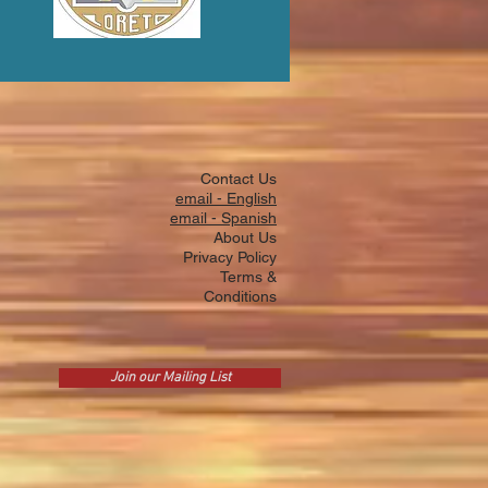
Contact Us
email - English
email - Spanish
About Us
Privacy Policy
Terms &
Conditions
Join our Mailing List