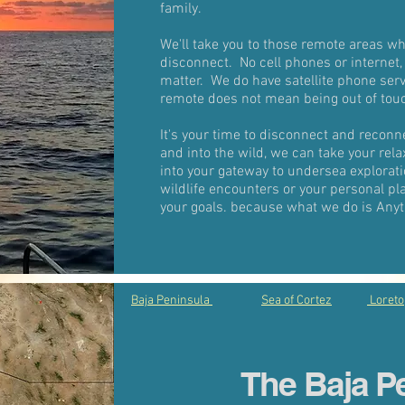
family.
We'll take you to those remote areas wh
disconnect. No cell phones or internet,
matter. We do have satellite phone ser
remote does not mean being out of tou
It's your time to disconnect and recon
and into the wild, we can take your rela
into your gateway to undersea explorati
wildlife encounters or your personal pl
your goals. because what we do is Anyt
Baja Peninsula
Sea of Cortez
Loreto
The Baja P
Baj