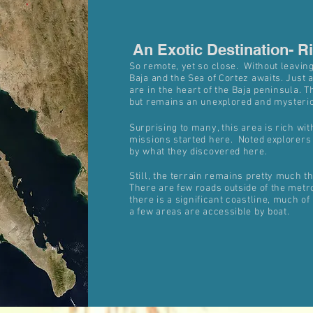
An Exotic Destination- R
An Exotic Destination- R
So remote, yet so close. Without leavin
Baja and the Sea of Cortez awaits. Just 
are in the heart of the Baja peninsula. 
but remains an unexplored and mysterio
Surprising to many, this area is rich wit
missions started here. Noted explorers
by what they discovered here.
Still, the terrain remains pretty much 
There are few roads outside of the metr
there is a significant coastline, much of 
a few areas are accessible by boat.