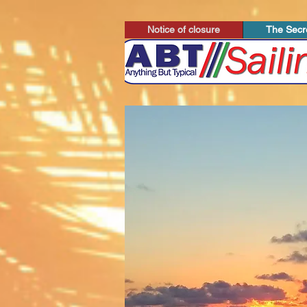
Notice of closure
The Secre