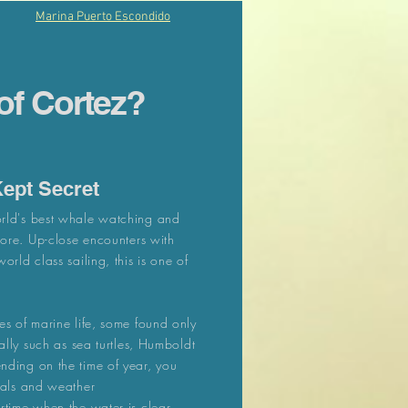
Marina Puerto Escondido
of Cortez?
Kept Secret
rld's best whale watching and
more. Up-close encounters with
rld class sailing, this is one of
es of marine life, some found only
ally such as sea turtles, Humboldt
nding on the time of year, you
mals and weather
rtime when the water is clear