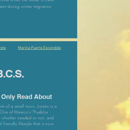
nt during winter migration
eto
Marina Puerto Escondido
B.C.S.
u Only Read About
m of a small town, Loreto is a
. One of Mexico's "Pueblos
ht whether needed or not, and
 friendly lifestyle that is now