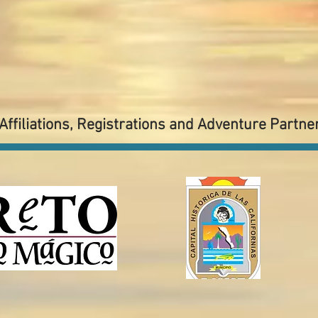
Affiliations, Registrations and Adventure Partne