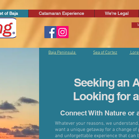
t of Baja
Catamaran Experience
We're Legal
V
Baja Peninsula
Sea of Cortez
Lore
Seeking an A
Looking for 
Connect With Nature or 
Whatever your reasons, we understand.
want a unique getaway for a change of 
and unforgettable experience that can 