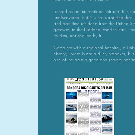
Served by an international airport, it is surp
undiscovered, but it is not surprising that
and part time residents from the United 
gateway to the National Marine Park, th
tourism, not spoiled by it.
C
omplete with a regional hospital, a Univ
history, Loreto is not a dusty stopover, but
one of the most rugged and remote penin