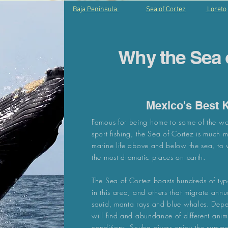
Baja Peninsula
Sea of Cortez
Loreto
Why the Sea 
Mexico's Best 
Famous for being home to some of the wo
sport fishing, the Sea of Cortez is much 
marine life above and below the sea, to wo
the most dramatic places on earth.
The Sea of Cortez boasts hundreds of typ
in this area, and others that migrate annu
squid, manta rays and blue whales. Depe
will find and abundance of different ani
conditions. Scuba divers enjoy the summe