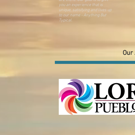
you an
experience that is
unique, satisfying and lives up
to our name - Anything But
Typical.
Our 