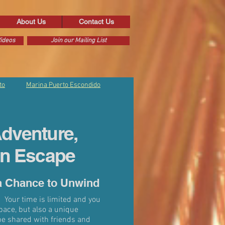
About Us
Contact Us
ideos
Join our Mailing List
to
Marina Puerto Escondido
dventure,
an Escape
a Chance to Unwind
 Your time is limited and you
pace, but also a unique
be shared with friends and