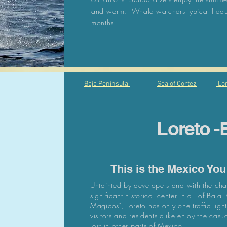
and warm. Whale watchers typical freque
months.
Baja Peninsula
Sea of Cortez
Lor
Loreto -
This is the Mexico Yo
Untainted by developers and with the char
significant
historical center in all of Baja
Magicos", Loreto has only one traffic lig
visitors and residents alike enjoy the casual
lost in other parts of Mexico.