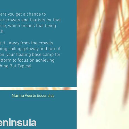
ere you get a chance to
 or crowds and tourists for that
vice, which means that being
ch.
nect. Away from the crowds
xing sailing getaway and turn it
on, your floating base camp for
atform to focus on achieving
hing But Typical.
Marina Puerto Escondido
eninsula
a