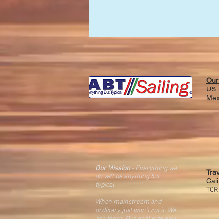
Our
US -
Mex
Our Mission
- Everything we
Tra
do will be anything but
Cali
typical.
TCR
When mainstream and
ordinary just won't cut it. We
are there. O
ur goal is
to give