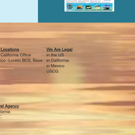
 Locations
We Are Legal
California Office
in the US
ico -Loreto BCS, Base
i
n California
in Mexico
USCG
vel Agency
fornia
C