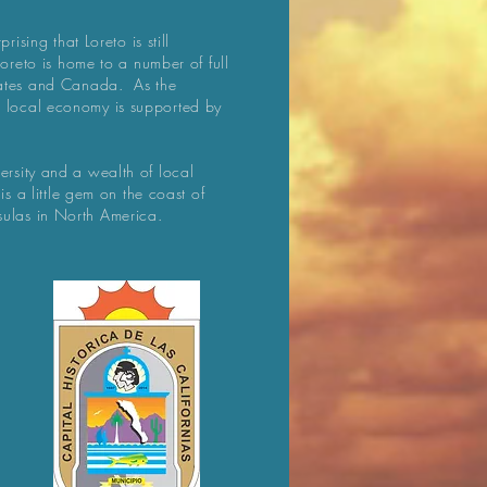
rising that Loreto is still
 Loreto is home to a number of full
States and Canada. As the
e local economy is supported by
ersity and a wealth of local
 is a little gem on the coast of
sulas in North America.