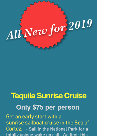
​
All New for 2019
Tequila Sunrise Cruise
Only $75 per person
Get an early start with a
sunrise sailboat cruise in the Sea of
Cortez.
-
Sail in the National Park for a
totally unique wake up call. We limit this