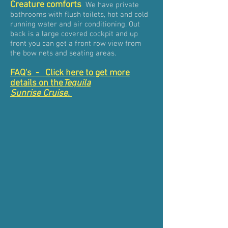
Creature comforts
We have private
bathrooms with flush toilets, hot and cold
running water and air conditioning. Out
back is a large covered cockpit and up
front you can get a front row view from
the bow nets and seating areas.
FAQ's - Click here to get more
details on the
Tequila
Sunrise Cruise
.