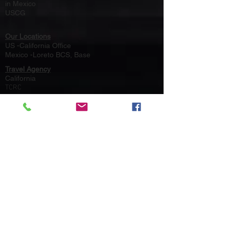
in Mexico
USCG
Our Locations
US -California Office
Mexico -Loreto BCS, Base
Travel Agency
California
TCRC