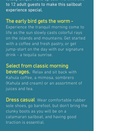
to 12 adult guests to make this sailboat
experience special.
The
early bird
gets the worm -
Experience the tranquil morning come to
life as the sun slowly casts colorful rays
on the islands and mountains. Get started
with a coffee and fresh pastry, or get
jump-start on the day with our signature
drink - a tequila sunrise.
Select from classic morning
beverages.
Relax and sit back with
Kahula coffee, a mimosa, sombrero
(Kahula and cream) or an assortment of
juices and tea.
Dress casual
Wear comfortable rubber
sole shoes, go barefoot, but don't bring the
clunky boots as you will be on a
catamaran sailboat, and having good
traction is essential.