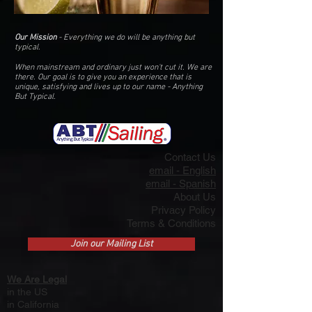
Our Mission
- Everything we do will be anything but
typical.
When mainstream and ordinary just won't cut it. We are
there. O
ur goal is
to give you an
experience that is
unique, satisfying and lives up to our name - Anything
But Typical.
Contact Us
email - English
email - Spanish
About Us
Privacy Policy
Terms & Conditions
Join our Mailing List
We Are Legal
in the US
i
n California