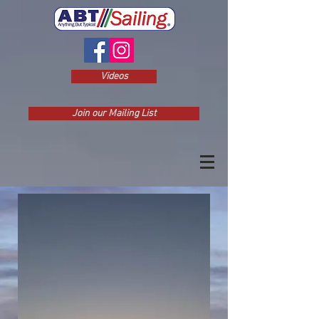
Videos
Join our Mailing List