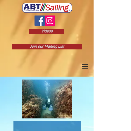
Videos
Join our Mailing List