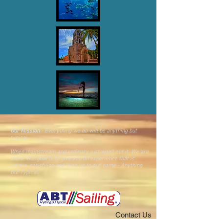
Our Mission
- Everything we do will be anything but
typical.
When mainstream and ordinary just won't cut it. We are
there. O
ur goal is
to give you an
experience that is
unique, satisfying and lives up to our name - Anything
But Typical.
Contact Us