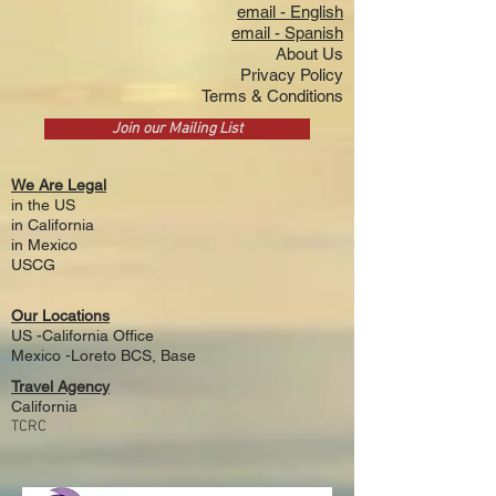
email - English
email - Spanish
About Us
Privacy Policy
Terms & Conditions
Join our Mailing List
We Are Legal
in the US
i
n California
in Mexico
USCG
Our Locations
US -California Office
Mexico -Loreto BCS, Base
Travel Agency
California
TCRC