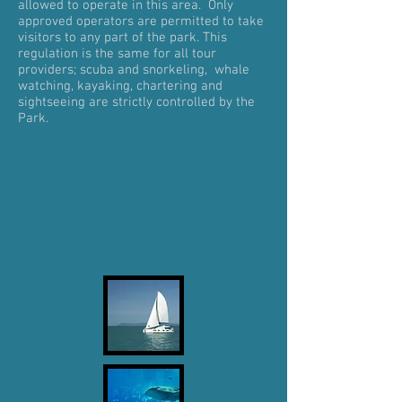
allowed to operate in this area. Only
approved operators are permitted to take
visitors to any part of the park. This
regulation is the same for all tour
providers; scuba and snorkeling, whale
watching, kayaking, chartering and
sightseeing are strictly controlled by the
Park.