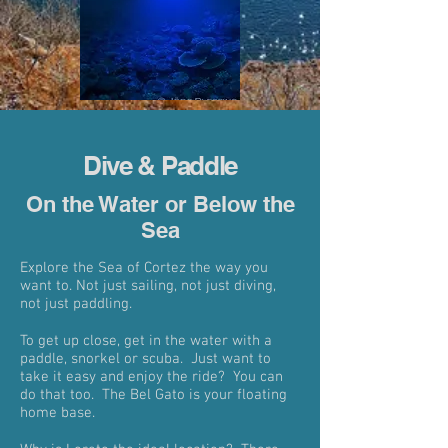
Dive & Paddle
On the Water or Below the
Sea
Explore the Sea of Cortez the way you
want to. Not just sailing, not just diving,
not just paddling.
To get up close, get in the water with a
paddle, snorkel or scuba. Just want to
take it easy and enjoy the ride? You can
do that too. The Bel Gato is your floating
home base.