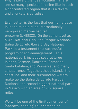
Why is Loreto the ideal location? There
are so many species of marine like in such
a concentrated region that it is a divers
and snorkelers paradise.
Even better is the fact that our home base
is in the middle of an internationally
recognized marine habitat
preserve (UNESCO). On the same level as
a U.S. National Park, the Parque Nacional
Bahia de Loreto (Loreto Bay National
Park) is a testament to a successful
program of eco-management. This
national park includes several large
islands, Carmen, Danzante, Coronado,
Santa Catalina, and Monserrat and many
smaller ones. Together, these islands, the
coastline and their surrounding waters
make up the Bahia de Loreto Parque
Nacional, the second biggest national park
in Mexico with an area of 797 square
miles.
We will be one of the limited number of
(approval pending) tour companies